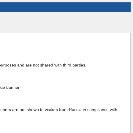
urposes and are not shared with third parties.
kie banner.
anners are not shown to visitors from Russia in compliance with