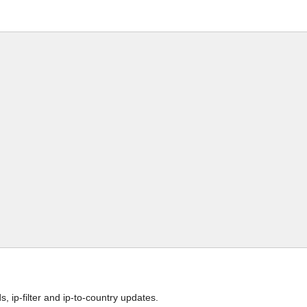
 ip-filter and ip-to-country updates.