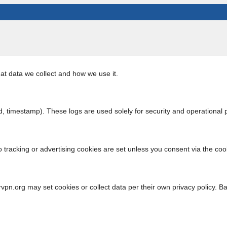
at data we collect and how we use it.
 timestamp). These logs are used solely for security and operational p
o tracking or advertising cookies are set unless you consent via the coo
vpn.org may set cookies or collect data per their own privacy policy. B