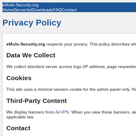
eMule-Security.org
Home
Serverlist
Downloads
FAQ
Contact
Privacy Policy
eMule-Security.org
respects your privacy. This policy describes wh
Data We Collect
We collect standard server access logs (IP address, page requested,
Cookies
This site uses a minimal session cookie for the admin panel only. N
Third-Party Content
We display banners from
AirVPN
. When you view these banners, air
applicable law.
Contact