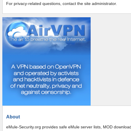
For privacy-related questions, contact the site administrator.
About
eMule-Security.org provides safe eMule server lists, MOD downloads,