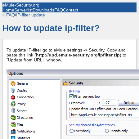
eMule-Security.org
Home
Serverlist
Downloads
FAQ
Contact
« FAQ
/
IP-filter update
How to update ip-filter?
To update IP-filter go to eMule settings -> Security. Copy and
paste this link (
http://upd.emule-security.org/ipfilter.zip
) to
"Update from URL:" window.