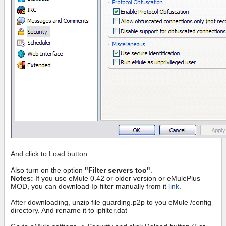
And click to Load button.
Also turn on the option
"Filter servers too"
.
Notes:
If you use eMule 0.42 or older version or eMulePlus
MOD, you can download Ip-filter manually from it
link
.
After downloading, unzip file guarding.p2p to you eMule /config
directory. And rename it to ipfilter.dat