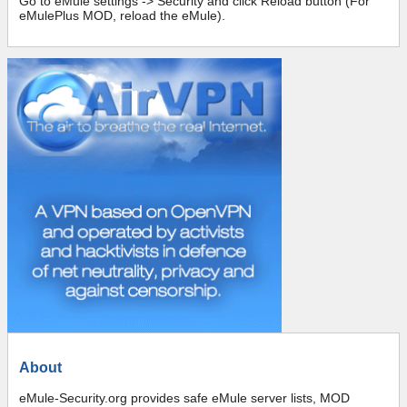
Go to eMule settings -> Security and click Reload button (For
eMulePlus MOD, reload the eMule).
About
eMule-Security.org provides safe eMule server lists, MOD