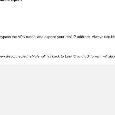
bypass the VPN tunnel and expose your real IP address. Always use Netw
n disconnected, eMule will fall back to Low ID and qBittorrent will sh