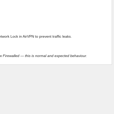
ork Lock in AirVPN to prevent traffic leaks.
ow Firewalled — this is normal and expected behaviour.