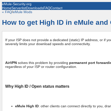
eMule-Security.org
Home
Serverlist
Downloads
FAQ
Contact
« FAQ
/
eMule Mods
How to get High ID in eMule and 
If your ISP does not provide a dedicated (static) IP address, or if y
severely limits your download speeds and connectivity.
AirVPN
solves this problem by providing
permanent port forwardi
regardless of your ISP or router configuration.
Why High ID / Open status matters
eMule High ID
: other clients can connect directly to you, d