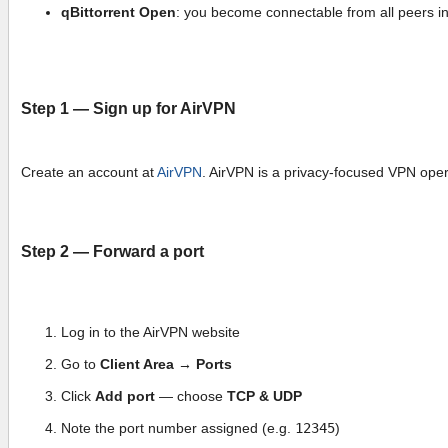
qBittorrent Open
: you become connectable from all peers in 
Step 1 — Sign up for AirVPN
Create an account at
AirVPN
. AirVPN is a privacy-focused VPN operat
Step 2 — Forward a port
Log in to the AirVPN website
Go to
Client Area → Ports
Click
Add port
— choose
TCP & UDP
Note the port number assigned (e.g.
12345
)