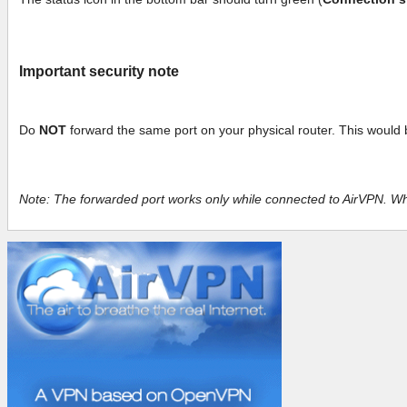
Important security note
Do
NOT
forward the same port on your physical router. This would 
Note: The forwarded port works only while connected to AirVPN. Whe