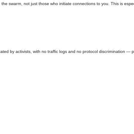
the swarm, not just those who initiate connections to you. This is espe
ed by activists, with no traffic logs and no protocol discrimination — p2