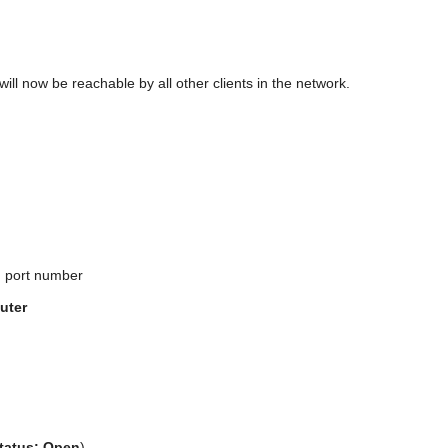
will now be reachable by all other clients in the network.
d port number
uter
tatus: Open
).