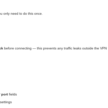
ou only need to do this once.
ck
before connecting — this prevents any traffic leaks outside the VPN 
 port
fields
settings