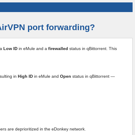
 AirVPN port forwarding?
 a
Low ID
in eMule and a
firewalled
status in qBittorrent. This
sulting in
High ID
in eMule and
Open
status in qBittorrent —
sers are deprioritized in the eDonkey network.