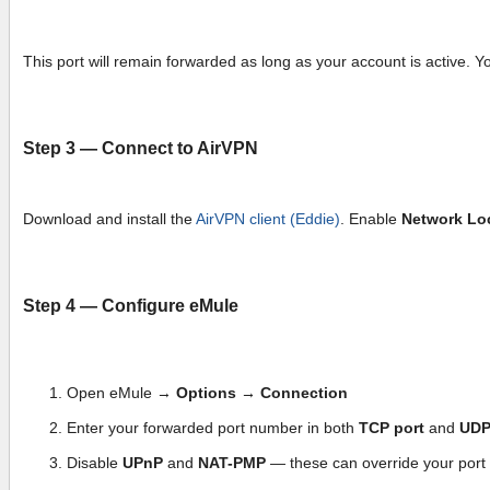
This port will remain forwarded as long as your account is active. Y
Step 3 — Connect to AirVPN
Download and install the
AirVPN client (Eddie)
. Enable
Network Lo
Step 4 — Configure eMule
Open eMule →
Options → Connection
Enter your forwarded port number in both
TCP port
and
UDP
Disable
UPnP
and
NAT-PMP
— these can override your port 