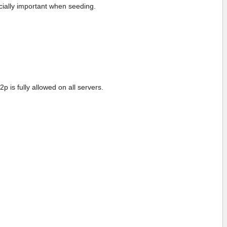
cially important when seeding.
p is fully allowed on all servers.