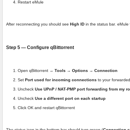
Restart eMule
After reconnecting you should see
High ID
in the status bar. eMule 
Step 5 — Configure qBittorrent
Open qBittorrent →
Tools → Options → Connection
Set
Port used for incoming connections
to your forwarde
Uncheck
Use UPnP / NAT-PMP port forwarding from my ro
Uncheck
Use a different port on each startup
Click OK and restart qBittorrent
The status icon in the bottom bar should turn green (
Connection s