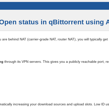
Open status in qBittorrent using
ou are behind NAT (carrier-grade NAT, router NAT), you will typically get
ng
through its VPN servers. This gives you a publicly reachable port, re
ramatically increasing your download sources and upload slots. Low ID u