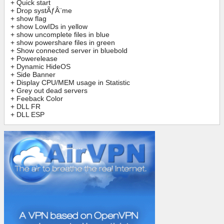
+ Quick start
+ Drop systÃƒÂ¨me
+ show flag
+ show LowIDs in yellow
+ show uncomplete files in blue
+ show powershare files in green
+ Show connected server in bluebold
+ Powerelease
+ Dynamic HideOS
+ Side Banner
+ Display CPU/MEM usage in Statistic
+ Grey out dead servers
+ Feeback Color
+ DLL FR
+ DLL ESP