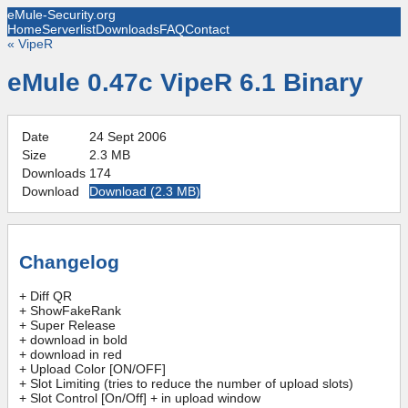
eMule-Security.org
Home
Serverlist
Downloads
FAQ
Contact
«
VipeR
eMule 0.47c VipeR 6.1 Binary
Date
24 Sept 2006
Size
2.3 MB
Downloads
174
Download
Download (
2.3 MB
)
Changelog
+ Diff QR
+ ShowFakeRank
+ Super Release
+ download in bold
+ download in red
+ Upload Color [ON/OFF]
+ Slot Limiting (tries to reduce the number of upload slots)
+ Slot Control [On/Off] + in upload window