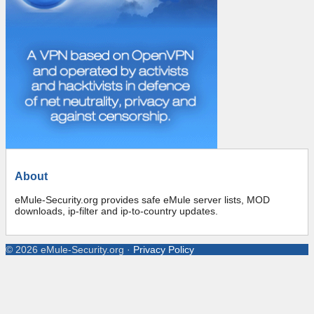
About
eMule-Security.org provides safe eMule server lists, MOD
downloads, ip-filter and ip-to-country updates.
©
2026
eMule-Security.org
·
Privacy Policy