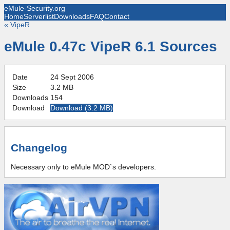
eMule-Security.org
Home
Serverlist
Downloads
FAQ
Contact
«
VipeR
eMule 0.47c VipeR 6.1 Sources
Date
24 Sept 2006
Size
3.2 MB
Downloads
154
Download
Download (
3.2 MB
)
Changelog
Necessary only to eMule MOD`s developers.